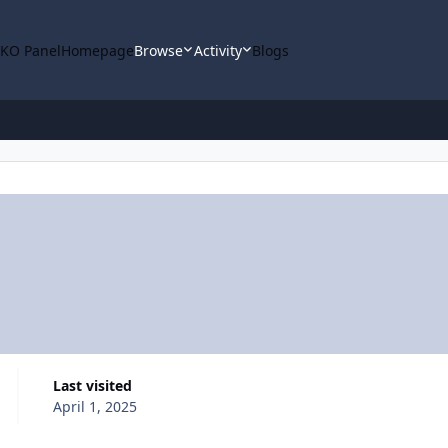
KO Panel
Homepage
Browse
Activity
Blogs
Last visited
April 1, 2025