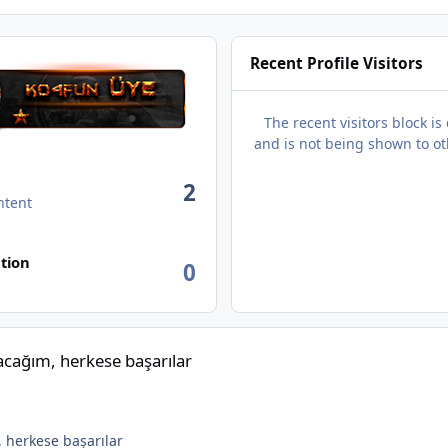
Recent Profile Visitors
The recent visitors block is
and is not being shown to ot
2
ntent
tion
0
aşarılar
ağım, herkese başarılar
herkese başarılar