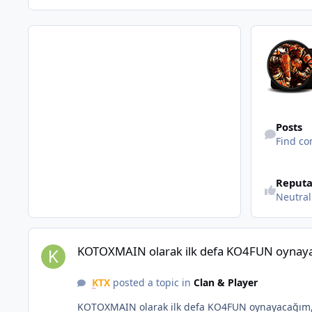
Find content
Posts
Find co
Reputa
Neutral
KOTOXMAIN olarak ilk defa KO4FUN oynayacağım, herkese b
KOTOXMAIN olarak ilk defa KO4FUN oynayac
KTX
posted a topic in
Clan & Player
KOTOXMAIN olarak ilk defa KO4FUN oynayacağım, 