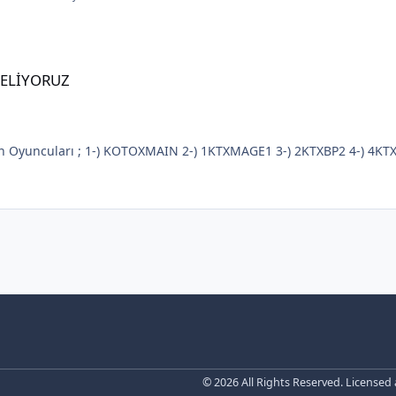
GELİYORUZ
© 2026 All Rights Reserved. Licensed