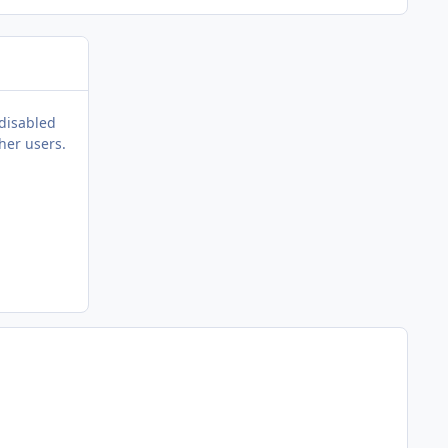
 disabled
her users.