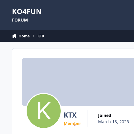
Skip to content
KO4FUN
FORUM
Home
KTX
KTX
Joined
March 13, 2025
Member