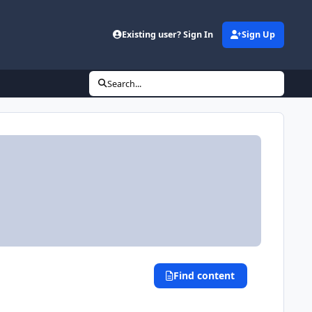
Existing user? Sign In
Sign Up
Search...
Find content