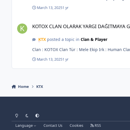
March 13, 2025
1 yr
KOTOX CLAN OLARAK YARGI DAĞITMAYA GELİYORUZ
KOTOX CLAN OLARAK YARGI DAĞITMAYA 
KTX
posted a topic in
Clan & Player
March 13, 2025
1 yr
Home
KTX
Light Mode
Dark Mode
System Preference
Language
Contact Us
Cookies
RSS