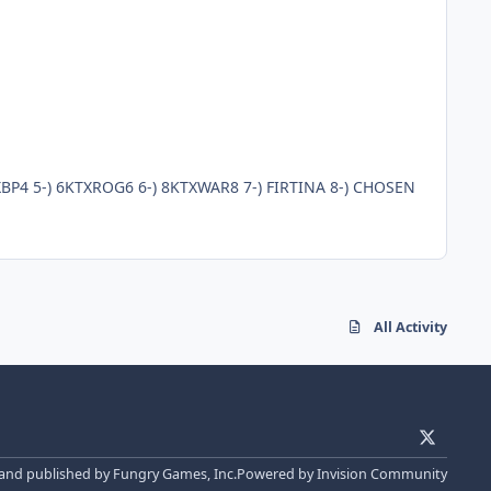
Clan : KOTOX Clan Tür : Mele Ekip Irk : Human Clan Oyuncuları ; 1-) KOTOXMAIN 2-) 1KTXMAGE1 3-) 2KTXBP2 4-) 4KTXBP4 5-) 6KTXROG6 6-) 8KTXWAR8 7-) FIRTINA 8-) CHOSEN
All Activity
x
 and published by Fungry Games, Inc.
Powered by
Invision Community