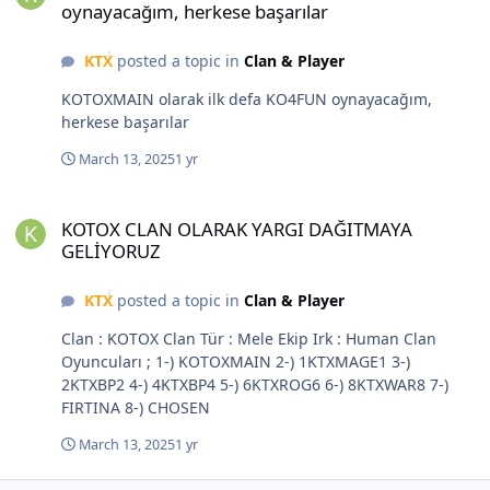
oynayacağım, herkese başarılar
KTX
posted a topic in
Clan & Player
KOTOXMAIN olarak ilk defa KO4FUN oynayacağım,
herkese başarılar
March 13, 2025
1 yr
KOTOX CLAN OLARAK YARGI DAĞITMAYA GELİYORUZ
KOTOX CLAN OLARAK YARGI DAĞITMAYA
GELİYORUZ
KTX
posted a topic in
Clan & Player
Clan : KOTOX Clan Tür : Mele Ekip Irk : Human Clan
Oyuncuları ; 1-) KOTOXMAIN 2-) 1KTXMAGE1 3-)
2KTXBP2 4-) 4KTXBP4 5-) 6KTXROG6 6-) 8KTXWAR8 7-)
FIRTINA 8-) CHOSEN
March 13, 2025
1 yr