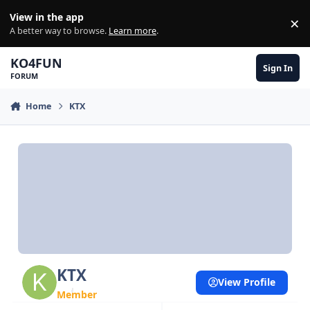
Skip to content
View in the app
×
Di
A better way to browse.
Learn more
.
KO4FUN
Sign In
FORUM
Home
KTX
KTX
View Profile
Member