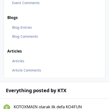
Event Comments
Blogs
Blog Entries
Blog Comments
Articles
Articles
Article Comments
Everything posted by KTX
KOTOXMAIN olarak ilk defa KO4FUN oynayacağım, herkese başarıl
KOTOXMAIN olarak ilk defa KO4FUN