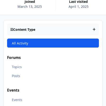
Joined
Last visited
March 13, 2025
April 1, 2025
Content Type
All Activity
Forums
Topics
Posts
Events
Events