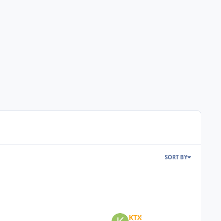
SORT BY
KTX