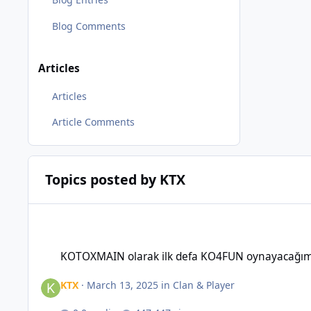
Blog Comments
Articles
Articles
Article Comments
Topics posted by KTX
KOTOXMAIN olarak ilk defa KO4FUN oynayacağım, herkese b
KOTOXMAIN olarak ilk defa KO4FUN oynayacağım,
KTX
·
March 13, 2025
in
Clan & Player