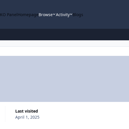
KO Panel
Homepage
Browse
Activity
Blogs
Last visited
April 1, 2025