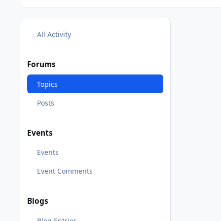
All Activity
Forums
Topics
Posts
Events
Events
Event Comments
Blogs
Blog Entries