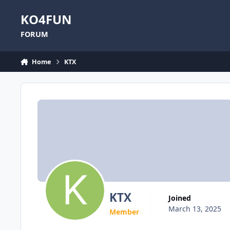
Skip to content
KO4FUN
FORUM
Home
KTX
KTX
Joined
March 13, 2025
Member