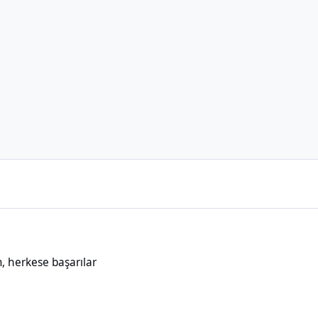
aşarılar
 herkese başarılar