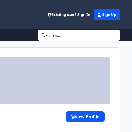
Existing user? Sign In
Sign Up
Search...
View Profile