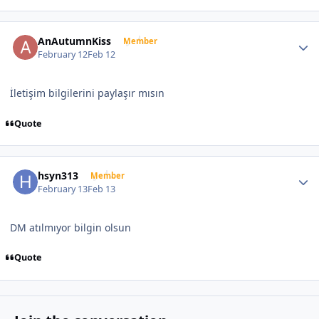
Author stats
AnAutumnKiss
Member
February 12
Feb 12
İletişim bilgilerini paylaşır mısın
Quote
Author stats
hsyn313
Member
February 13
Feb 13
DM atılmıyor bilgin olsun
Quote