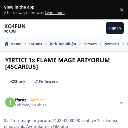
Skip to content
View in the app
×
Di
A better way to browse.
Learn more
.
KO4FUN
Sign In
FORUM
Home
Forums
Türk Topluluğu
Servers
Nemesis
YIRTICI 1x FLAME MAGE ARIYORUM
[4SCARIUS]
Share
Followers
Author stats
ifarnz
Member
February 11
Feb 11
Sa. 1x fr mage ariyorum. 21:00-00:30 PK saati ve TL sıkıntısı
olmayacak. Ayrıntılar için DM atın.