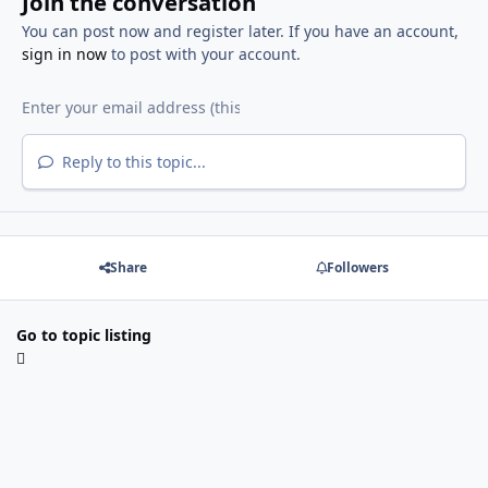
Join the conversation
You can post now and register later. If you have an account,
sign in now
to post with your account.
Reply to this topic...
Share
Followers
Go to topic listing