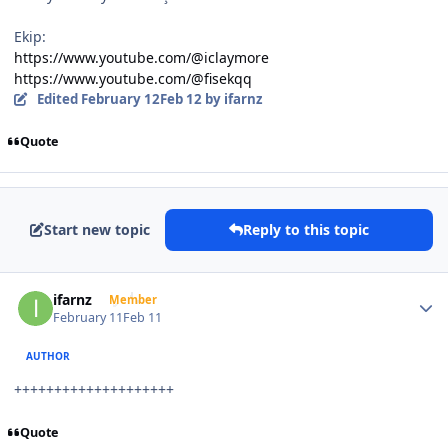
Ekip:
https://www.youtube.com/@iclaymore
https://www.youtube.com/@fisekqq
Edited
February 12
Feb 12
by ifarnz
Quote
Start new topic
Reply to this topic
Author stats
ifarnz
Member
February 11
Feb 11
AUTHOR
++++++++++++++++++++
Quote