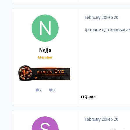
February 20
Feb 20
tp mage için konuşaca
Najja
Member
2
0
posts
Reputation
Quote
February 20
Feb 20