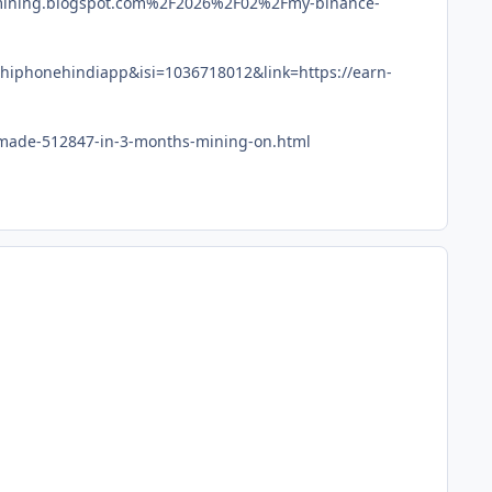
-mining.blogspot.com%2F2026%2F02%2Fmy-binance-
hiphonehindiapp&isi=1036718012&link=https://earn-
i-made-512847-in-3-months-mining-on.html