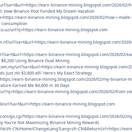
/url?sa=t&url=https://earn-binance-mining.blogspot.com/2026/02
00: How Binance Pool Funded My Dream Vacation
to=https://earn-binance-mining.blogspot.com/2026/02/how-i-made
y consumption
co.uz/url?q=https://earn-binance-mining.blogspot.com
m.nf/url?sa=t&url=https://earn-binance-mining.blogspot.com/202
/url?sa=t&url=https://earn-binance-mining.blogspot.com/2026/02/
o $8,200 Using Binance Dual Mining
.com.my/url?sa=t&url=https://earn-binance-mining.blogspot.com/2
s Just Hit $3,800 вЂ“ Here's My Exact Strategy
=https://earn-binance-mining.blogspot.com/2026/02/my-binance-mi
eature Earned Me $4,600 in 30 Days
/url?q=https://earn-binance-mining.blogspot.com/2026/02/from-ze
tk/url?sa=t&url=https://earn-binance-mining.blogspot.com
.com/go.cgi?https://earn-binance-mining.blogspot.com/2026/02/my
hy You're Not Maximizing Binance Mining Rewards
.hk/zh-CN/Home/ChangeLang?Lang=zh-CN&ReturnUrl=https://earn-