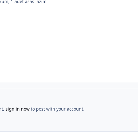
orum, 1 adet asas lazım
nt,
sign in now
to post with your account.