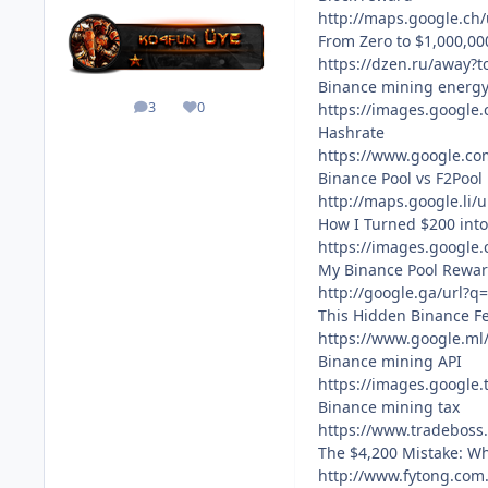
http://maps.google.ch
From Zero to $1,000,0
https://dzen.ru/away?
Binance mining energ
3
0
https://images.google.
posts
Reputation
Hashrate
https://www.google.co
Binance Pool vs F2Pool
http://maps.google.li
How I Turned $200 int
https://images.google
My Binance Pool Reward
http://google.ga/url?q
This Hidden Binance F
https://www.google.ml
Binance mining API
https://images.google.
Binance mining tax
https://www.tradeboss
The $4,200 Mistake: W
http://www.fytong.com