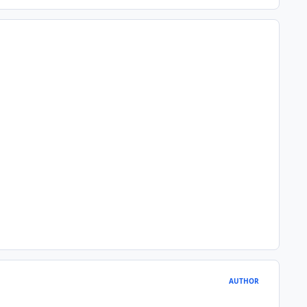
AUTHOR