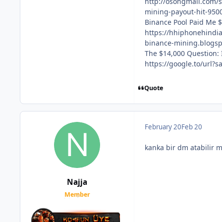
http://osongmall.com
mining-payout-hit-9500
Binance Pool Paid Me $
https://hhiphonehindi
binance-mining.blogs
The $14,000 Question: I
https://google.to/url
Quote
February 20
Feb 20
kanka bir dm atabilir m
Najja
Member