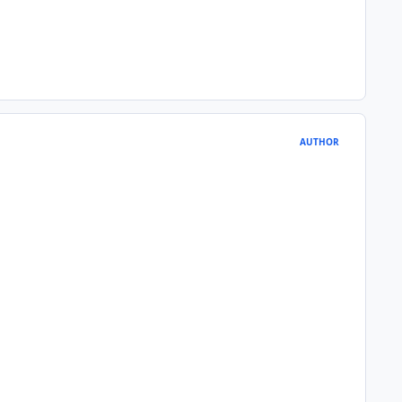
AUTHOR