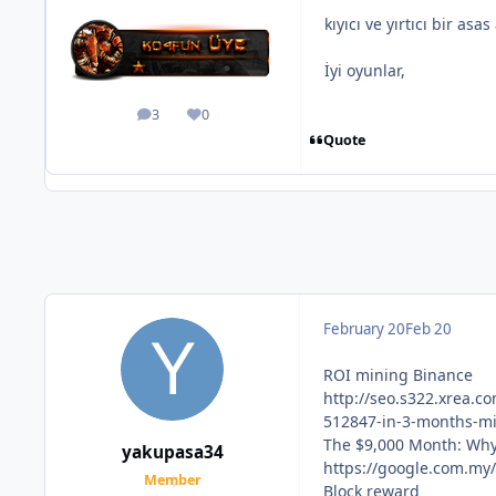
kıyıcı ve yırtıcı bir as
İyi oyunlar,
3
0
posts
Reputation
Quote
February 20
Feb 20
ROI mining Binance
http://seo.s322.xrea
512847-in-3-months-mi
The $9,000 Month: Why
yakupasa34
https://google.com.my
Member
Block reward