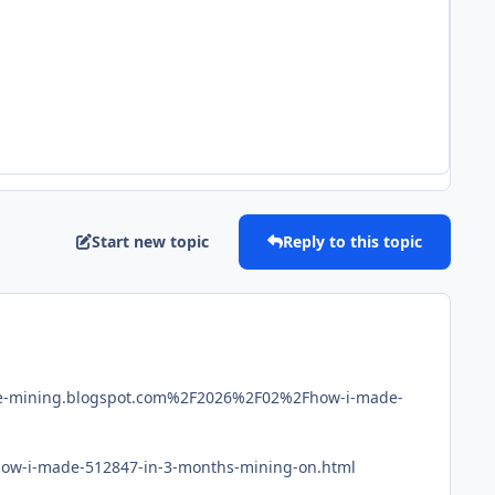
Start new topic
Reply to this topic
ce-mining.blogspot.com%2F2026%2F02%2Fhow-i-made-
/how-i-made-512847-in-3-months-mining-on.html