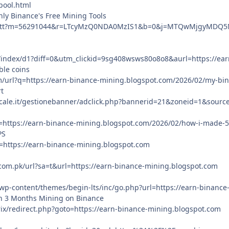
pool.html
ly Binance's Free Mining Tools
et/ctt?m=56291044&r=LTcyMzQ0NDA0MzIS1&b=0&j=MTQwMjgyMDQ5Mw
m/index/d1?diff=0&utm_clickid=9sg408wsws80o8o8&aurl=https://ea
ble coins
m/url?q=https://earn-binance-mining.blogspot.com/2026/02/my-bin
t
ale.it/gestionebanner/adclick.php?bannerid=21&zoneid=1&source
?q=https://earn-binance-mining.blogspot.com/2026/02/how-i-made-
PS
q=https://earn-binance-mining.blogspot.com
.com.pk/url?sa=t&url=https://earn-binance-mining.blogspot.com
/wp-content/themes/begin-lts/inc/go.php?url=https://earn-binanc
n 3 Months Mining on Binance
itrix/redirect.php?goto=https://earn-binance-mining.blogspot.com