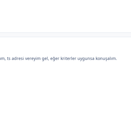
, ts adresi vereyim gel, eğer kriterler uygunsa konuşalım.