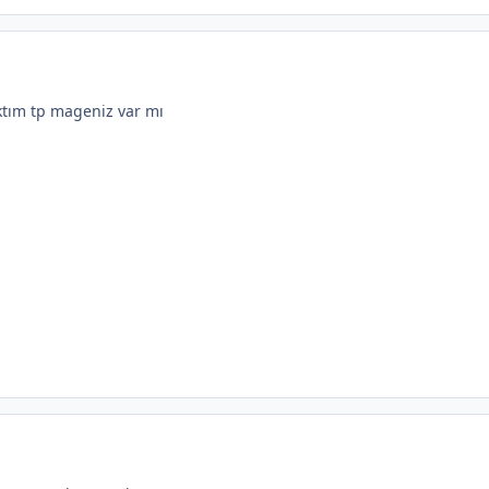
ktım tp mageniz var mı