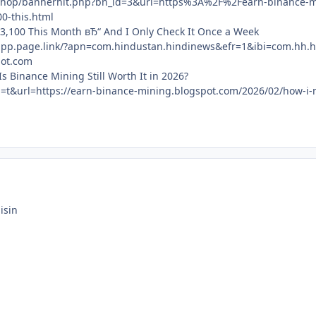
/shop/bannerhit.php?bn_id=3&url=https%3A%2F%2Fearn-binance
0-this.html
3,100 This Month вЂ“ And I Only Check It Once a Week
app.page.link/?apn=com.hindustan.hindinews&efr=1&ibi=com.hh.h
pot.com
s Binance Mining Still Worth It in 2026?
?sa=t&url=https://earn-binance-mining.blogspot.com/2026/02/how-
isin