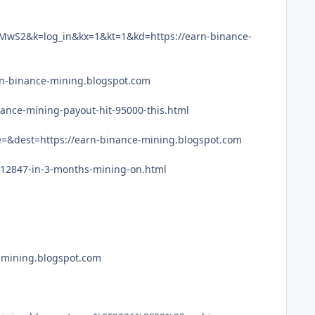
S2&k=log_in&kx=1&kt=1&kd=https://earn-binance-
rn-binance-mining.blogspot.com
ance-mining-payout-hit-95000-this.html
=&dest=https://earn-binance-mining.blogspot.com
512847-in-3-months-mining-on.html
e-mining.blogspot.com