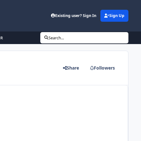
Existing user? Sign In
Sign Up
OR
Search...
Share
Followers