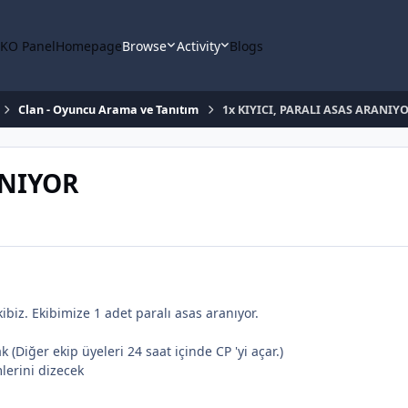
KO Panel
Homepage
Browse
Activity
Blogs
Clan - Oyuncu Arama ve Tanıtım
1x KIYICI, PARALI ASAS ARANIY
ANIYOR
kibiz. Ekibimize 1 adet paralı asas aranıyor.
 (Diğer ekip üyeleri 24 saat içinde CP 'yi açar.)
lerini dizecek