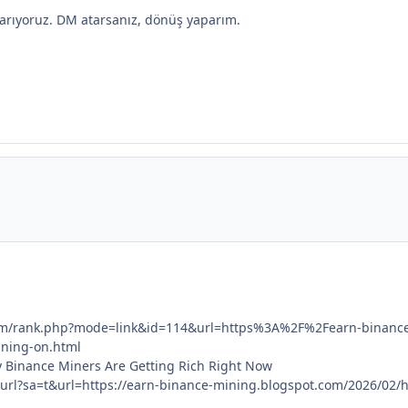
as arıyoruz. DM atarsanız, dönüş yaparım.
.com/rank.php?mode=link&id=114&url=https%3A%2F%2Fearn-binan
ning-on.html
 Binance Miners Are Getting Rich Right Now
/url?sa=t&url=https://earn-binance-mining.blogspot.com/2026/02