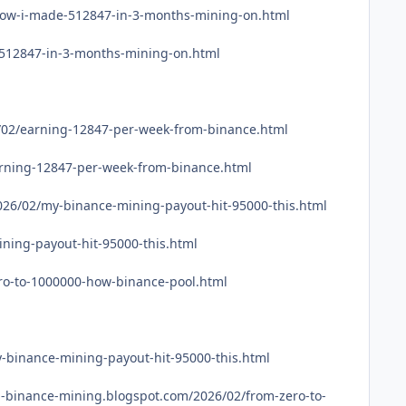
/how-i-made-512847-in-3-months-mining-on.html
-512847-in-3-months-mining-on.html
6/02/earning-12847-per-week-from-binance.html
earning-12847-per-week-from-binance.html
026/02/my-binance-mining-payout-hit-95000-this.html
ning-payout-hit-95000-this.html
ro-to-1000000-how-binance-pool.html
-binance-mining-payout-hit-95000-this.html
binance-mining.blogspot.com/2026/02/from-zero-to-