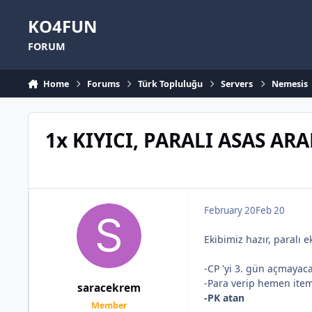
Skip to content
KO4FUN
FORUM
Home
Forums
Türk Topluluğu
Servers
Nemesis
1x KIYICI, PARALI ASAS AR
February 20
Feb 20
Ekibimiz hazır, paralı e
-CP 'yi 3. gün açmayacak
-Para verip hemen item
saracekrem
-PK atan
Member