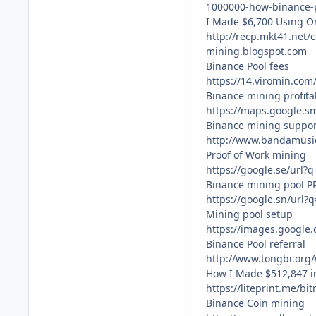
1000000-how-binance-
I Made $6,700 Using On
http://recp.mkt41.n
mining.blogspot.com
Binance Pool fees
https://14.viromin.co
Binance mining profita
https://maps.google.s
Binance mining suppor
http://www.bandamusic
Proof of Work mining
https://google.se/url
Binance mining pool P
https://google.sn/url?
Mining pool setup
https://images.google
Binance Pool referral
http://www.tongbi.org
How I Made $512,847 i
https://liteprint.me/b
Binance Coin mining