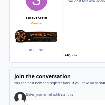
var dost teşekkür ediy
saracekrem
Member
3
0
posts
Reputation
Quote
Join the conversation
You can post now and register later. If you have an accou