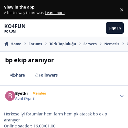
Skip to content
View in the app
×
Di
A better way to browse.
Learn more
.
KO4FUN
Sign In
FORUM
Home
Forums
Türk Topluluğu
Servers
Nemesis
bp ekip aranıyor
Share
Followers
Author stats
Byetki
Member
April 8
Apr 8
Herkese iyi forumlar hem farm hem pk atacak bp ekip
aranıyor
Online saatler: 16.00/01.00