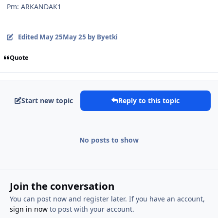
Pm: ARKANDAK1
Edited
May 25
May 25
by Byetki
Quote
Start new topic
Reply to this topic
No posts to show
Join the conversation
You can post now and register later. If you have an account,
sign in now
to post with your account.