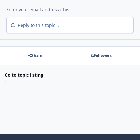
Reply to this topic...
Share
Followers
Go to topic listing