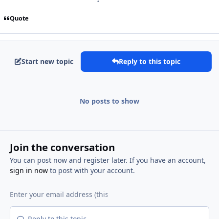
Quote
Start new topic
Reply to this topic
No posts to show
Join the conversation
You can post now and register later. If you have an account,
sign in now
to post with your account.
Reply to this topic...