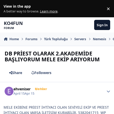
Skip to content
View in the app
×
Di
A better way to browse.
Learn more
.
KO4FUN
Sign In
FORUM
Home
Forums
Türk Topluluğu
Servers
Nemesis
DB PRİEST OLARAK 2.AKADEMİDE
BAŞLIYORUM MELE EKİP ARIYORUM
Share
Followers
Author stats
ehveniser
Member
April 15
Apr 15
MELE EKİBİNE PRİEST İHTİYACI OLAN SEVİYELİ EKİP VE PRİEST
İHTİYACI OLAN VARSA İLETİŞİM KURABİLİR. 5382041715 WP