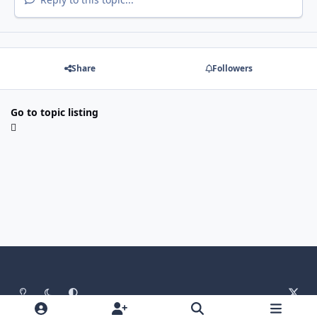
Share
Followers
Go to topic listing
Light Mode
Dark Mode
System Preference
x
Language
Contact Us
Cookies
RSS