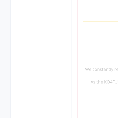
We constantly re
As the KO4FU