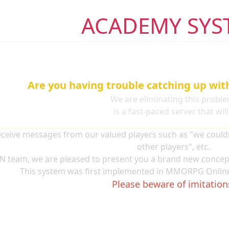
ACADEMY SYS
Are you having trouble catching up wit
We are eliminating this proble
Nemesis Academy
is a fast-paced server that wil
ceive messages from our valued players such as "we couldn'
other players", etc.
N team, we are pleased to present you a brand new concep
This system was first implemented in MMORPG Online
Please beware of imitation