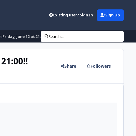
Existing user? Sign In
Sign Up
Friday, June 12 at 21:00!!
Search...
21:00!!
Share
Followers