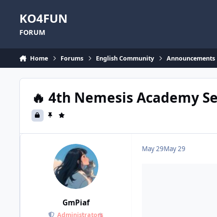
Skip to content
KO4FUN
FORUM
Home
Forums
English Community
Announcements
🔥 4th Nemesis Academy Ser
May 29
May 29
GmPiaf
Administrators