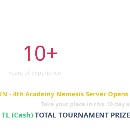
10+
Years of Experience
A
N - 4th Academy Nemesis Server Opens on
Take your place in this 10-day
 TL (Cash)
TOTAL TOURNAMENT PRIZE