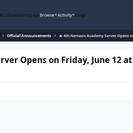
KO Panel
Homepage
Browse
Activity
Blogs
Official Announcements
🔥 4th Nemesis Academy Server Opens on 
ver Opens on Friday, June 12 at 