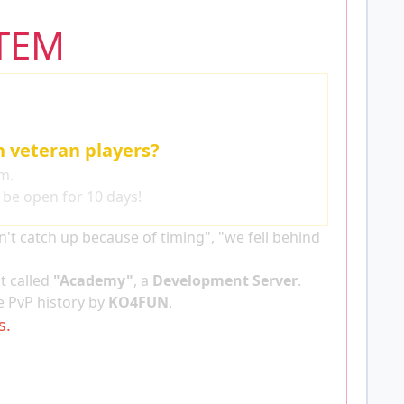
TEM
h veteran players?
m.
l be open for 10 days!
t catch up because of timing", "we fell behind
t called
"Academy"
, a
Development Server
.
 PvP history by
KO4FUN
.
s.