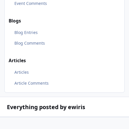
Event Comments
Blogs
Blog Entries
Blog Comments
Articles
Articles
Article Comments
Everything posted by ewiris