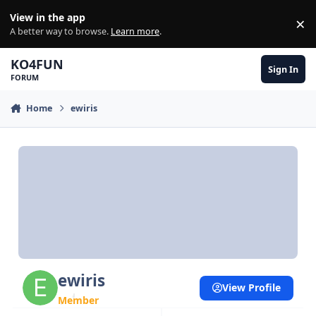
Skip to content
View in the app
×
Di
A better way to browse.
Learn more
.
KO4FUN
Sign In
FORUM
Home
ewiris
ewiris
View Profile
Member