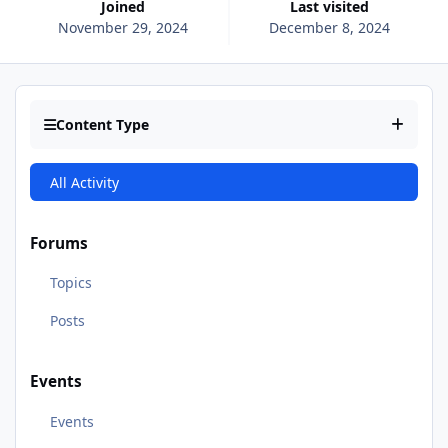
Joined
Last visited
November 29, 2024
December 8, 2024
Content Type
All Activity
Forums
Topics
Posts
Events
Events